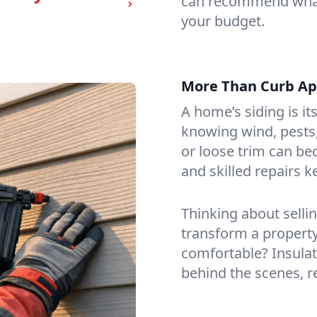
can recommend what’s
your budget.
More Than Curb App
A home’s siding is it
knowing wind, pests,
or loose trim can be
and skilled repairs 
Thinking about selli
transform a property
comfortable? Insulat
behind the scenes, re