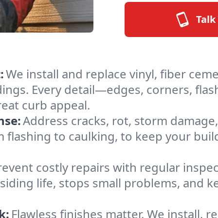
Talk
:
We install and replace vinyl, fiber cem
ldings. Every detail—edges, corners, fl
reat curb appeal.
nse:
Address cracks, rot, storm damage,
 flashing to caulking, to keep your buil
revent costly repairs with regular inspe
siding life, stops small problems, and
k:
Flawless finishes matter. We install, rep