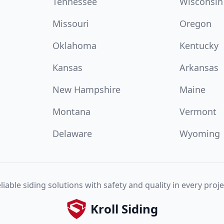
Tennessee
Wisconsin
Missouri
Oregon
Oklahoma
Kentucky
Kansas
Arkansas
New Hampshire
Maine
Montana
Vermont
Delaware
Wyoming
liable siding solutions with safety and quality in every proje
Kroll Siding