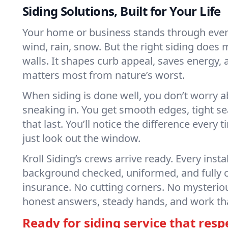
Siding Solutions, Built for Your Life
Your home or business stands through eve
wind, rain, snow. But the right siding does 
walls. It shapes curb appeal, saves energy,
matters most from nature’s worst.
When siding is done well, you don’t worry a
sneaking in. You get smooth edges, tight s
that last. You’ll notice the difference every 
just look out the window.
Kroll Siding’s crews arrive ready. Every insta
background checked, uniformed, and fully 
insurance. No cutting corners. No mysteriou
honest answers, steady hands, and work that’
Ready for siding service that resp