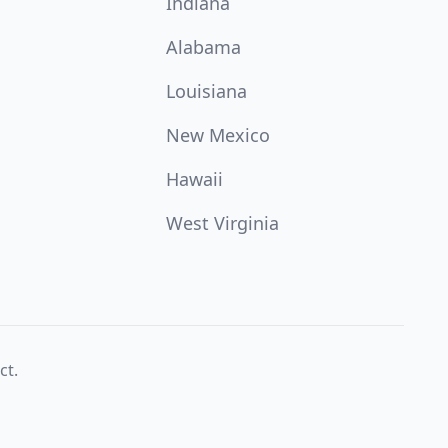
Indiana
Alabama
Louisiana
New Mexico
Hawaii
West Virginia
ct.