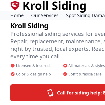
Kroll Siding
Home
Our Services
Spot Siding Dam
Kroll Siding
Professional siding services for ev
Repair, replacement, maintenance
right by trusted, local experts. Reac
every time you call.
Licensed & insured
All materials & styles
Color & design help
Soffit & fascia care
Call for siding help: