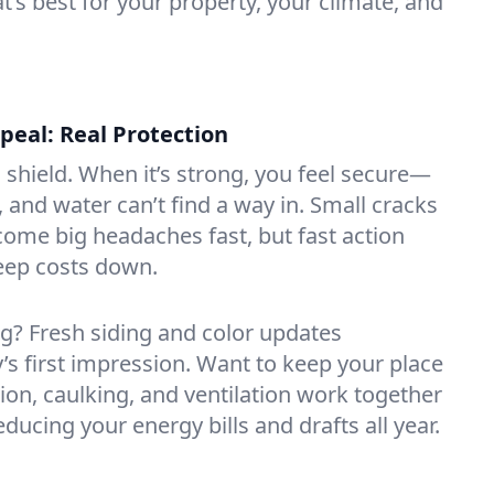
 best for your property, your climate, and
eal: Real Protection
s shield. When it’s strong, you feel secure—
 and water can’t find a way in. Small cracks
come big headaches fast, but fast action
keep costs down.
ng? Fresh siding and color updates
’s first impression. Want to keep your place
ion, caulking, and ventilation work together
ducing your energy bills and drafts all year.