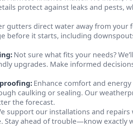
tails protect against leaks and pests, 
r gutters direct water away from your f
e before it starts, including downspout
ing:
Not sure what fits your needs? We’l
iendly upgrades. Make informed decisio
proofing:
Enhance comfort and energy 
orough caulking or sealing. Our weatherp
ter the forecast.
e support our installations and repairs
. Stay ahead of trouble—know exactly w