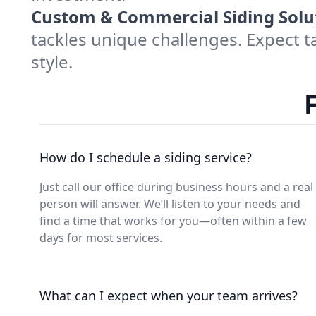
Custom & Commercial Siding Solu
tackles unique challenges. Expect t
style.
How do I schedule a siding service?
Just call our office during business hours and a real
person will answer. We’ll listen to your needs and
find a time that works for you—often within a few
days for most services.
What can I expect when your team arrives?