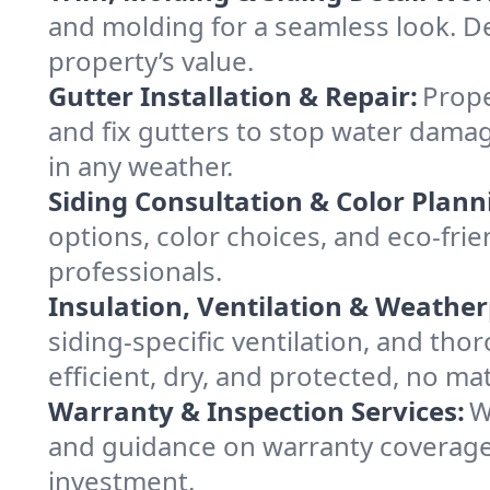
and molding for a seamless look. De
property’s value.
Gutter Installation & Repair:
Prope
and fix gutters to stop water damag
in any weather.
Siding Consultation & Color Plann
options, color choices, and eco-fr
professionals.
Insulation, Ventilation & Weather
siding-specific ventilation, and th
efficient, dry, and protected, no mat
Warranty & Inspection Services:
W
and guidance on warranty coverage
investment.