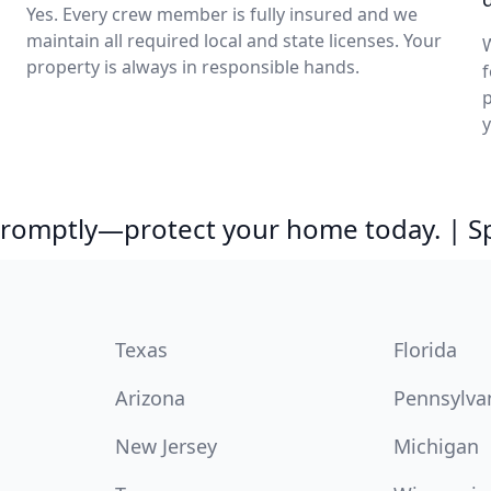
Yes. Every crew member is fully insured and we
maintain all required local and state licenses. Your
property is always in responsible hands.
f
p
 promptly—protect your home today. | 
Texas
Florida
Arizona
Pennsylva
New Jersey
Michigan