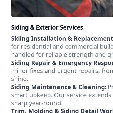
Siding & Exterior Services
Siding Installation & Replacement
for residential and commercial bui
handled for reliable strength and g
Siding Repair & Emergency Respo
minor fixes and urgent repairs, from
shine.
Siding Maintenance & Cleaning:
P
smart upkeep. Our service extends 
sharp year-round.
Trim, Molding & Siding Detail Wor