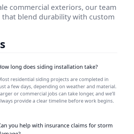
ale commercial exteriors, our team
 that blend durability with custom
s
How long does siding installation take?
ost residential siding projects are completed in
ust a few days, depending on weather and material.
arger or commercial jobs can take longer, and we’ll
lways provide a clear timeline before work begins.
Can you help with insurance claims for storm
damage?