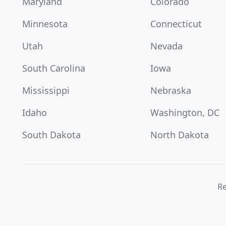
Maryland
Colorado
Minnesota
Connecticut
Utah
Nevada
South Carolina
Iowa
Mississippi
Nebraska
Idaho
Washington, DC
South Dakota
North Dakota
Re