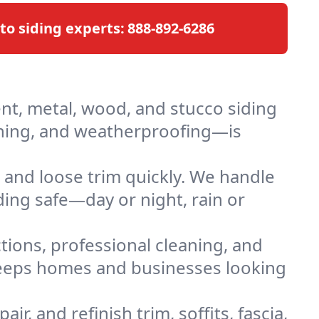
 to siding experts:
888-892-6286
ent, metal, wood, and stucco siding
ashing, and weatherproofing—is
 and loose trim quickly. We handle
ding safe—day or night, rain or
ctions, professional cleaning, and
 keeps homes and businesses looking
air, and refinish trim, soffits, fascia,