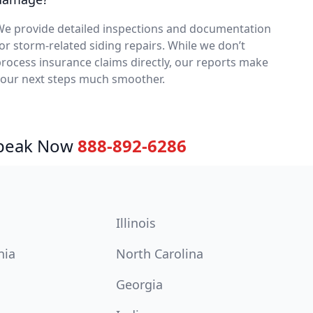
We provide detailed inspections and documentation
or storm-related siding repairs. While we don’t
rocess insurance claims directly, our reports make
your next steps much smoother.
Speak Now
888-892-6286
Illinois
nia
North Carolina
Georgia