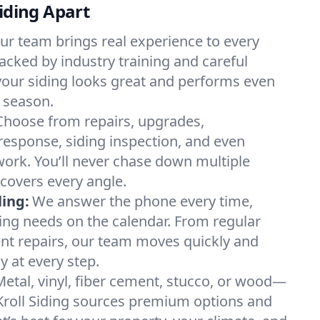
Siding Apart
ur team brings real experience to every
backed by industry training and careful
your siding looks great and performs even
 season.
Choose from repairs, upgrades,
esponse, siding inspection, and even
 work. You’ll never chase down multiple
covers every angle.
ing:
We answer the phone every time,
ding needs on the calendar. From regular
nt repairs, our team moves quickly and
 at every step.
Metal, vinyl, fiber cement, stucco, or wood—
Kroll Siding sources premium options and