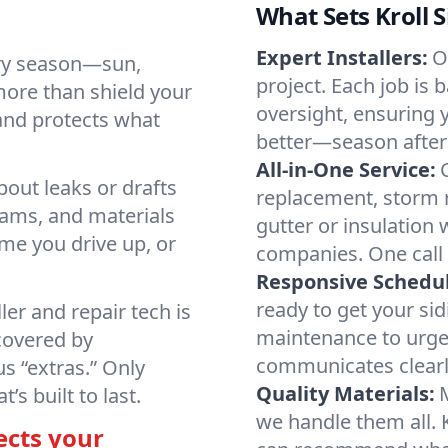
What Sets Kroll 
Expert Installers:
O
ry season—sun,
project. Each job is 
more than shield your
oversight, ensuring 
 and protects what
better—season after
All-in-One Service:
bout leaks or drafts
replacement, storm r
eams, and materials
gutter or insulation
time you drive up, or
companies. One call 
Responsive Schedul
ready to get your si
ller and repair tech is
maintenance to urge
covered by
communicates clearly
s “extras.” Only
Quality Materials:
s built to last.
we handle them all. 
ects your