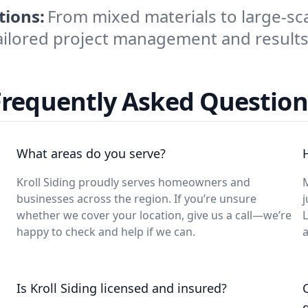
tions:
From mixed materials to large-sc
ailored project management and results
Frequently Asked Question
What areas do you serve?
Kroll Siding proudly serves homeowners and
M
businesses across the region. If you’re unsure
j
whether we cover your location, give us a call—we’re
L
happy to check and help if we can.
a
Is Kroll Siding licensed and insured?