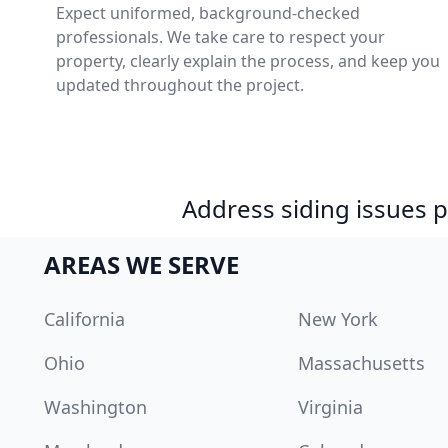
Expect uniformed, background-checked
professionals. We take care to respect your
property, clearly explain the process, and keep you
updated throughout the project.
Address siding issues
AREAS WE SERVE
California
New York
Ohio
Massachusetts
Washington
Virginia