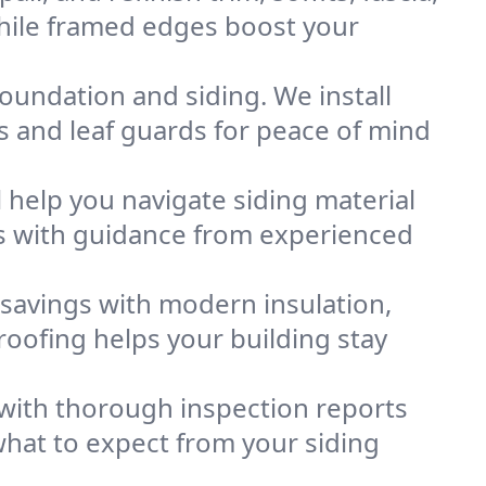
while framed edges boost your
oundation and siding. We install
s and leaf guards for peace of mind
l help you navigate siding material
ns with guidance from experienced
savings with modern insulation,
roofing helps your building stay
 with thorough inspection reports
hat to expect from your siding