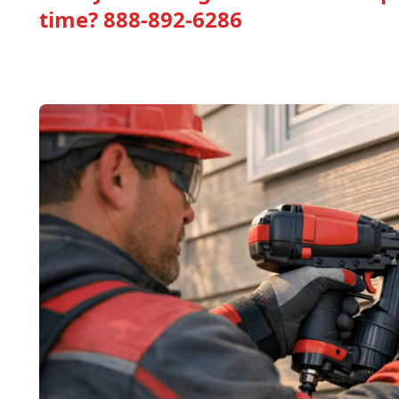
time?
888-892-6286