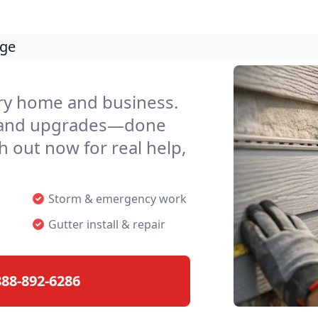
age
ery home and business.
, and upgrades—done
h out now for real help,
Storm & emergency work
Gutter install & repair
888-892-6286