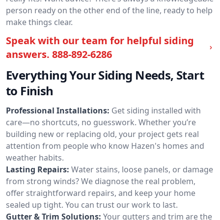
person ready on the other end of the line, ready to help
make things clear.
Speak with our team for helpful siding
answers.
888-892-6286
Everything Your Siding Needs, Start
to Finish
Professional Installations:
Get siding installed with
care—no shortcuts, no guesswork. Whether you’re
building new or replacing old, your project gets real
attention from people who know Hazen's homes and
weather habits.
Lasting Repairs:
Water stains, loose panels, or damage
from strong winds? We diagnose the real problem,
offer straightforward repairs, and keep your home
sealed up tight. You can trust our work to last.
Gutter & Trim Solutions:
Your gutters and trim are the