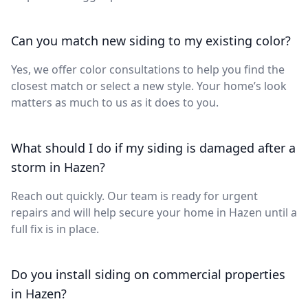
Can you match new siding to my existing color?
Yes, we offer color consultations to help you find the
closest match or select a new style. Your home’s look
matters as much to us as it does to you.
What should I do if my siding is damaged after a
storm in Hazen?
Reach out quickly. Our team is ready for urgent
repairs and will help secure your home in Hazen until a
full fix is in place.
Do you install siding on commercial properties
in Hazen?