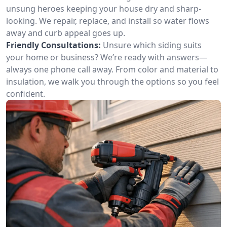
unsung heroes keeping your house dry and sharp-
looking. We repair, replace, and install so water flows
away and curb appeal goes up.
Friendly Consultations:
Unsure which siding suits
your home or business? We’re ready with answers—
always one phone call away. From color and material to
insulation, we walk you through the options so you feel
confident.