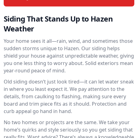
Siding That Stands Up to Hazen
Weather
Your home sees it all—rain, wind, and sometimes those
sudden storms unique to Hazen. Our siding helps
shield your house against unpredictable weather, giving
you one less thing to worry about. Solid exteriors mean
year-round peace of mind.
Old siding doesn’t just look tired—it can let water sneak
in where you least expect it. We pay attention to the
details, from caulking to flashing, making sure every
board and trim piece fits as it should. Protection and
curb appeal go hand in hand.
No two homes or projects are the same. We take your
home’s quirks and style seriously so you get siding that
really fits. Want advice? There’s always a knowledgeable