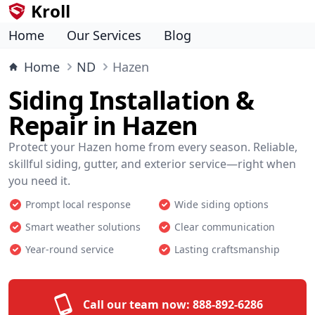
Kroll
Home
Our Services
Blog
Home
ND
Hazen
Siding Installation &
Repair in Hazen
Protect your Hazen home from every season. Reliable,
skillful siding, gutter, and exterior service—right when
you need it.
Prompt local response
Wide siding options
Smart weather solutions
Clear communication
Year-round service
Lasting craftsmanship
Call our team now:
888-892-6286