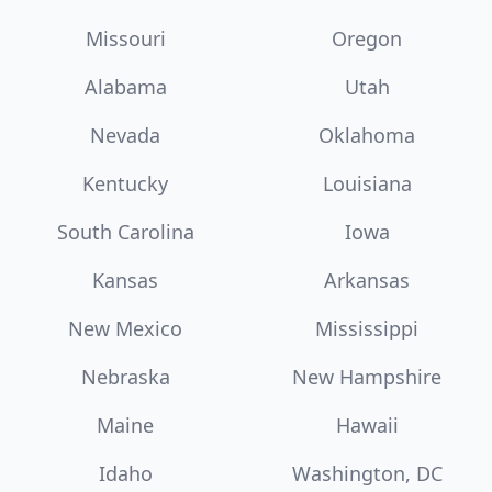
Missouri
Oregon
Alabama
Utah
Nevada
Oklahoma
Kentucky
Louisiana
South Carolina
Iowa
Kansas
Arkansas
New Mexico
Mississippi
Nebraska
New Hampshire
Maine
Hawaii
Idaho
Washington, DC