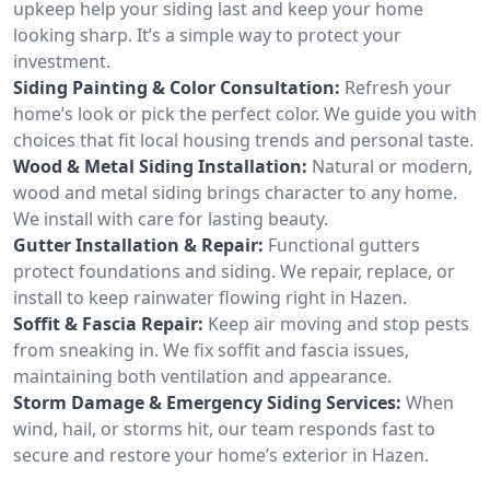
upkeep help your siding last and keep your home
looking sharp. It’s a simple way to protect your
investment.
Siding Painting & Color Consultation:
Refresh your
home’s look or pick the perfect color. We guide you with
choices that fit local housing trends and personal taste.
Wood & Metal Siding Installation:
Natural or modern,
wood and metal siding brings character to any home.
We install with care for lasting beauty.
Gutter Installation & Repair:
Functional gutters
protect foundations and siding. We repair, replace, or
install to keep rainwater flowing right in Hazen.
Soffit & Fascia Repair:
Keep air moving and stop pests
from sneaking in. We fix soffit and fascia issues,
maintaining both ventilation and appearance.
Storm Damage & Emergency Siding Services:
When
wind, hail, or storms hit, our team responds fast to
secure and restore your home’s exterior in Hazen.