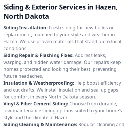
Siding & Exterior Services in Hazen,
North Dakota
Siding Installation:
Fresh siding for new builds or
replacement, matched to your style and weather in
Hazen. We use proven materials that stand up to local
conditions.
Siding Repair & Flashing Fixes:
Address leaks,
warping, and hidden water damage. Our repairs keep
homes protected and looking their best, preventing
future headaches.
Insulation & Weatherproofing:
Help boost efficiency
and cut drafts. We install insulation and seal up gaps
for comfort in every North Dakota season.
Vinyl & Fiber Cement Siding:
Choose from durable,
low-maintenance siding options suited to your home’s
style and the climate in Hazen.
Siding Cleaning & Maintenance:
Regular cleaning and