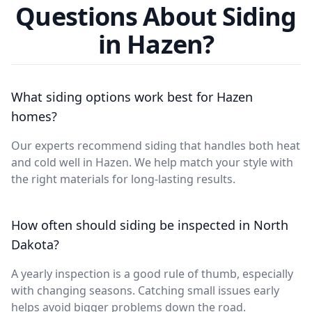
Questions About Siding
in Hazen?
What siding options work best for Hazen
homes?
Our experts recommend siding that handles both heat
and cold well in Hazen. We help match your style with
the right materials for long-lasting results.
How often should siding be inspected in North
Dakota?
A yearly inspection is a good rule of thumb, especially
with changing seasons. Catching small issues early
helps avoid bigger problems down the road.