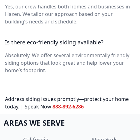
Yes, our crew handles both homes and businesses in
Hazen. We tailor our approach based on your
building’s needs and schedule.
Is there eco-friendly siding available?
Absolutely. We offer several environmentally friendly
siding options that look great and help lower your
home’s footprint.
Address siding issues promptly—protect your home
today. | Speak Now
888-892-6286
AREAS WE SERVE
California
New York