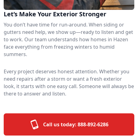
Let’s Make Your Exterior Stronger
You don’t have time for run-around. When siding or
gutters need help, we show up—ready to listen and get
to work. Our team understands how homes in Hazen
face everything from freezing winters to humid
summers.
Every project deserves honest attention. Whether you
need repairs after a storm or want a fresh exterior
look, it starts with one easy call. Someone will always be
there to answer and listen.
Call us today:
888-892-6286