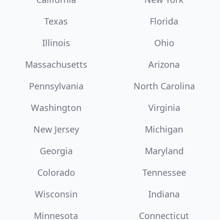
Texas
Florida
Illinois
Ohio
Massachusetts
Arizona
Pennsylvania
North Carolina
Washington
Virginia
New Jersey
Michigan
Georgia
Maryland
Colorado
Tennessee
Wisconsin
Indiana
Minnesota
Connecticut