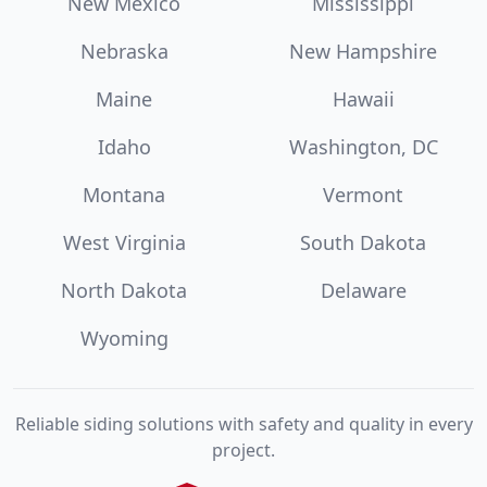
New Mexico
Mississippi
Nebraska
New Hampshire
Maine
Hawaii
Idaho
Washington, DC
Montana
Vermont
West Virginia
South Dakota
North Dakota
Delaware
Wyoming
Reliable siding solutions with safety and quality in every
project.