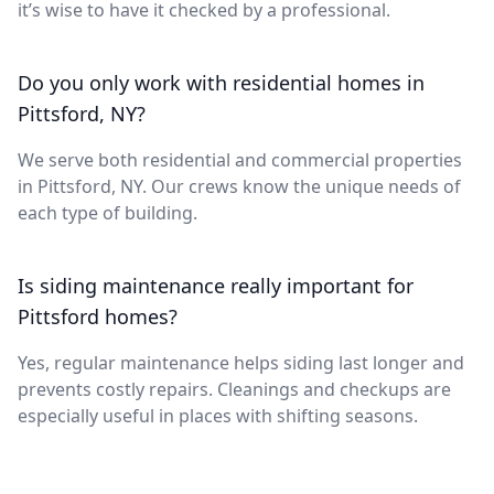
it’s wise to have it checked by a professional.
Do you only work with residential homes in
Pittsford, NY?
We serve both residential and commercial properties
in Pittsford, NY. Our crews know the unique needs of
each type of building.
Is siding maintenance really important for
Pittsford homes?
Yes, regular maintenance helps siding last longer and
prevents costly repairs. Cleanings and checkups are
especially useful in places with shifting seasons.