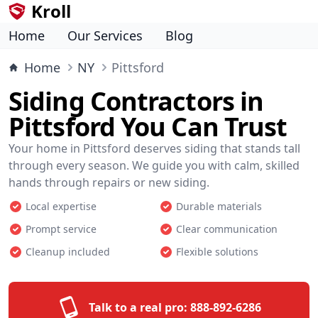
Kroll
Home
Our Services
Blog
Home
NY
Pittsford
Siding Contractors in
Pittsford You Can Trust
Your home in Pittsford deserves siding that stands tall
through every season. We guide you with calm, skilled
hands through repairs or new siding.
Local expertise
Durable materials
Prompt service
Clear communication
Cleanup included
Flexible solutions
Talk to a real pro:
888-892-6286