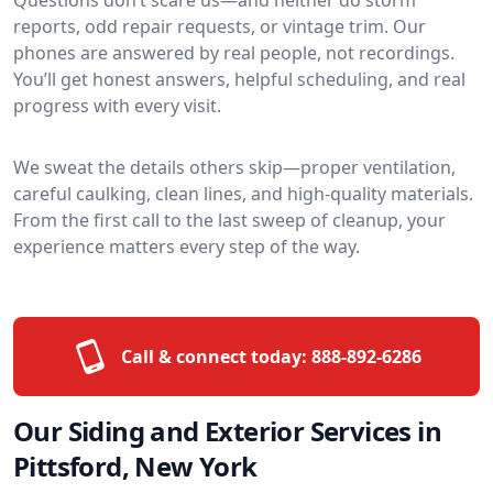
reports, odd repair requests, or vintage trim. Our
phones are answered by real people, not recordings.
You’ll get honest answers, helpful scheduling, and real
progress with every visit.
We sweat the details others skip—proper ventilation,
careful caulking, clean lines, and high-quality materials.
From the first call to the last sweep of cleanup, your
experience matters every step of the way.
Call & connect today:
888-892-6286
Our Siding and Exterior Services in
Pittsford, New York