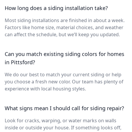
How long does a siding installation take?
Most siding installations are finished in about a week.
Factors like home size, material choices, and weather
can affect the schedule, but we’ll keep you updated.
Can you match existing siding colors for homes
in Pittsford?
We do our best to match your current siding or help
you choose a fresh new color. Our team has plenty of
experience with local housing styles.
What signs mean I should call for siding repair?
Look for cracks, warping, or water marks on walls
inside or outside your house. If something looks off,