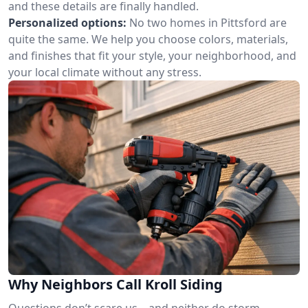
and these details are finally handled.
Personalized options:
No two homes in Pittsford are
quite the same. We help you choose colors, materials,
and finishes that fit your style, your neighborhood, and
your local climate without any stress.
Why Neighbors Call Kroll Siding
Questions don’t scare us—and neither do storm