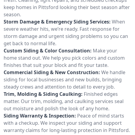
keep homes in Pittsford looking their best season after
season.
Storm Damage & Emergency Siding Services:
When
severe weather hits, we’re ready. Fast response for
storm damage and urgent siding problems so you can
get back to normal life.
Custom Siding & Color Consultation:
Make your
home stand out. We help you pick colors and custom
finishes that suit your block and fit your taste.
Commercial Siding & New Construction:
We handle
siding for local businesses and new builds, bringing
steady crews and attention to detail to every job.
Trim, Molding & Siding Caulking:
Finished edges
matter. Our trim, molding, and caulking services seal
out moisture and polish the look of any home.
Siding Warranty & Inspection:
Peace of mind starts
with a checkup. We inspect your siding and support
warranty claims for long-lasting protection in Pittsford.