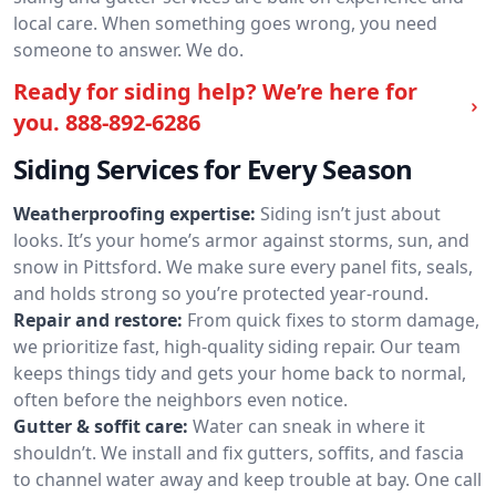
local care. When something goes wrong, you need
someone to answer. We do.
Ready for siding help? We’re here for
you.
888-892-6286
Siding Services for Every Season
Weatherproofing expertise:
Siding isn’t just about
looks. It’s your home’s armor against storms, sun, and
snow in Pittsford. We make sure every panel fits, seals,
and holds strong so you’re protected year-round.
Repair and restore:
From quick fixes to storm damage,
we prioritize fast, high-quality siding repair. Our team
keeps things tidy and gets your home back to normal,
often before the neighbors even notice.
Gutter & soffit care:
Water can sneak in where it
shouldn’t. We install and fix gutters, soffits, and fascia
to channel water away and keep trouble at bay. One call