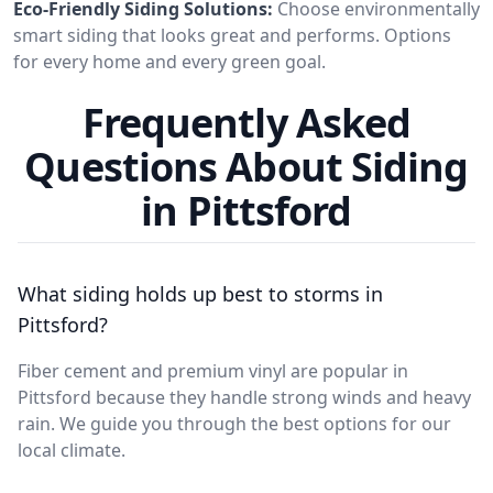
Eco-Friendly Siding Solutions:
Choose environmentally
smart siding that looks great and performs. Options
for every home and every green goal.
Frequently Asked
Questions About Siding
in Pittsford
What siding holds up best to storms in
Pittsford?
Fiber cement and premium vinyl are popular in
Pittsford because they handle strong winds and heavy
rain. We guide you through the best options for our
local climate.