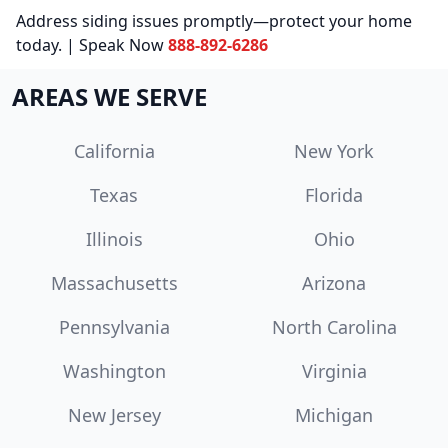
Address siding issues promptly—protect your home
today. | Speak Now
888-892-6286
AREAS WE SERVE
California
New York
Texas
Florida
Illinois
Ohio
Massachusetts
Arizona
Pennsylvania
North Carolina
Washington
Virginia
New Jersey
Michigan