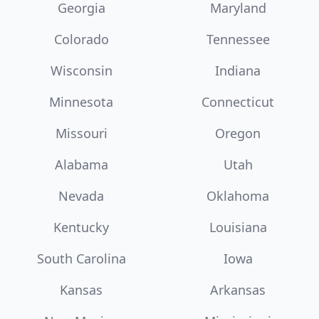
Georgia
Maryland
Colorado
Tennessee
Wisconsin
Indiana
Minnesota
Connecticut
Missouri
Oregon
Alabama
Utah
Nevada
Oklahoma
Kentucky
Louisiana
South Carolina
Iowa
Kansas
Arkansas