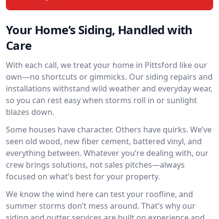
Your Home’s Siding, Handled with
Care
With each call, we treat your home in Pittsford like our
own—no shortcuts or gimmicks. Our siding repairs and
installations withstand wild weather and everyday wear,
so you can rest easy when storms roll in or sunlight
blazes down.
Some houses have character. Others have quirks. We’ve
seen old wood, new fiber cement, battered vinyl, and
everything between. Whatever you’re dealing with, our
crew brings solutions, not sales pitches—always
focused on what’s best for your property.
We know the wind here can test your roofline, and
summer storms don’t mess around. That’s why our
siding and gutter services are built on experience and