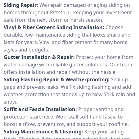
Siding Repair:
We repair damaged or aging siding on
homes throughout Pittsford, keeping your investment
safe from the next storm or harsh season.
Vinyl & Fiber Cement Siding Installation:
Choose
durable, low-maintenance siding that looks sharp and
lasts for years. Vinyl and fiber cement fit many home
styles and budgets.
Gutter Installation & Repair:
Protect your home from
water damage with reliable gutter solutions. Our team
offers installation and repair without the hassle.
Siding Flashing Repair & Weatherproofing:
Seal up
gaps and prevent leaks. We fix siding flashing and add
weather protection that stands up to New York rain and
snow.
Soffit and Fascia Installation:
Proper venting and
protection start here. We install soffit and fascia to
boost airflow, prevent rot, and support your roofline.
Siding Maintenance & Cleaning:
Keep your siding
fresh. Cleaning, light repairs, and scheduled checkups